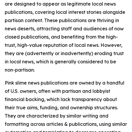
are designed to appear as legitimate local news
publications, covering local interest stories alongside
partisan content. These publications are thriving in
news deserts, attracting staff and audiences of now
closed publications, and benefiting from the high-
trust, high-value reputation of local news. However,
they are (advertently or inadvertently) eroding trust
in local news, which is generally considered to be
non-partisan.
Pink slime news publications are owned by a handful
of U.S. owners, often with partisan and lobbyist
financial backing, which lack transparency about
their true aims, funding, and ownership structures.
They are characterized by similar writing and
formatting across articles & publications, using similar