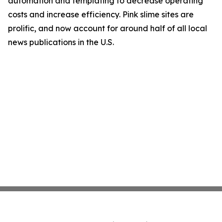
automation and templating to decrease operating
costs and increase efficiency. Pink slime sites are
prolific, and now account for around half of all local
news publications in the U.S.