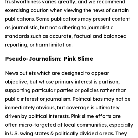
trustworthiness varies greatly, and we recommend
exercising caution when viewing the news of certain
publications. Some publications may present content
as journalistic, but not adhering to journalistic
standards such as accurate, factual and balanced
reporting, or harm limitation.
Pseudo-Journalism: Pink Slime
News outlets which are designed to appear
objective, but whose primary interest is partisan,
supporting particular parties or policies rather than
public interest or journalism. Political bias may not be
immediately obvious, but coverage is ultimately
driven by political interests. Pink slime efforts are
often micro-targeted at local communities, especially
in U.S. swing states & politically divided areas. They