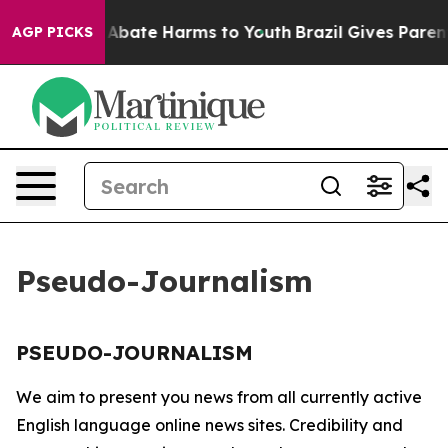
lion Fund to Abate Harms to Youth
Brazil Gives Parents
AGP PICKS
Pseudo-Journalism
PSEUDO-JOURNALISM
We aim to present you news from all currently active
English language online news sites. Credibility and