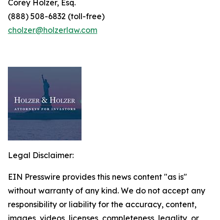
Corey Holzer, Esq.
(888) 508-6832 (toll-free)
cholzer@holzerlaw.com
Legal Disclaimer:
EIN Presswire provides this news content "as is"
without warranty of any kind. We do not accept any
responsibility or liability for the accuracy, content,
images, videos, licenses, completeness, legality, or