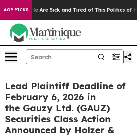
Win: “People Are Sick and Tired of This Politics of Hat
AGP PICKS
Lead Plaintiff Deadline of
February 6, 2026 in
the Gauzy Ltd. (GAUZ)
Securities Class Action
Announced by Holzer &