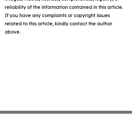
reliability of the information contained in this article.
If you have any complaints or copyright issues
related to this article, kindly contact the author
above.