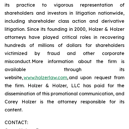
its practice to vigorous representation of
shareholders and investors in litigation nationwide,
including shareholder class action and derivative
litigation. Since its founding in 2000, Holzer & Holzer
attorneys have played critical roles in recovering
hundreds of millions of dollars for shareholders
victimized by fraud and other corporate
misconduct. More information about the firm is
available through its
website,
www.holzerlaw.com
, and upon request from
the firm. Holzer & Holzer, LLC has paid for the
dissemination of this promotional communication, and
Corey Holzer is the attorney responsible for its
content.
CONTACT: