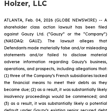
Holzer, LLC
ATLANTA, Feb. 04, 2026 (GLOBE NEWSWIRE) -- A
shareholder class action lawsuit has been filed
against Gauzy Ltd. (“Gauzy” or the “Company”)
(NASDAQ: GAUZ). The lawsuit alleges that
Defendants made materially false and/or misleading
statements and/or failed to disclose material
adverse information regarding Gauzy’s business,
operations, and prospects, including allegations that:
(1) three of the Company’s French subsidiaries lacked
the financial means to meet their debts as they
became due; (2) as a result, it was substantially likely
insolvency proceedings would be commenced; and
(3) as a result, it was substantially likely a potential
default under Gauzy’s existing senior secured debt