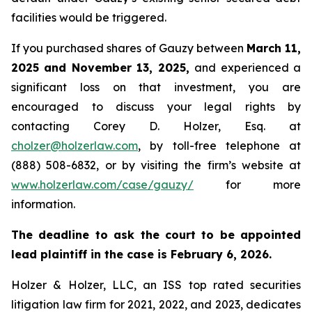
facilities would be triggered.
If you purchased shares of Gauzy between
March 11,
2025 and November 13, 2025,
and experienced a
significant loss on that investment, you are
encouraged to discuss your legal rights by
contacting Corey D. Holzer, Esq. at
cholzer@holzerlaw.com
, by toll-free telephone at
(888) 508-6832, or by visiting the firm’s website at
www.holzerlaw.com/case/gauzy/
for more
information.
The deadline to ask the court to be appointed
lead plaintiff in the case is February 6, 2026.
Holzer & Holzer, LLC, an ISS top rated securities
litigation law firm for 2021, 2022, and 2023, dedicates