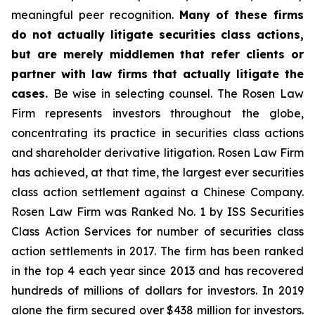
meaningful peer recognition.
Many of these firms
do not actually litigate securities class actions,
but are merely middlemen that refer clients or
partner with law firms that actually litigate the
cases.
Be wise in selecting counsel. The Rosen Law
Firm represents investors throughout the globe,
concentrating its practice in securities class actions
and shareholder derivative litigation. Rosen Law Firm
has achieved, at that time, the largest ever securities
class action settlement against a Chinese Company.
Rosen Law Firm was Ranked No. 1 by ISS Securities
Class Action Services for number of securities class
action settlements in 2017. The firm has been ranked
in the top 4 each year since 2013 and has recovered
hundreds of millions of dollars for investors. In 2019
alone the firm secured over $438 million for investors.