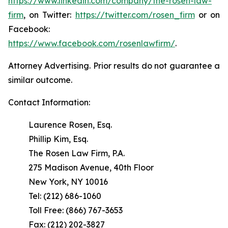
https://www.linkedin.com/company/the-rosen-law-
firm
, on Twitter:
https://twitter.com/rosen_firm
or on
Facebook:
https://www.facebook.com/rosenlawfirm/
.
Attorney Advertising. Prior results do not guarantee a
similar outcome.
Contact Information:
Laurence Rosen, Esq.
Phillip Kim, Esq.
The Rosen Law Firm, P.A.
275 Madison Avenue, 40th Floor
New York, NY 10016
Tel: (212) 686-1060
Toll Free: (866) 767-3653
Fax: (212) 202-3827