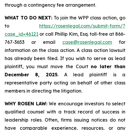
through a contingency fee arrangement.
WHAT TO DO NEXT:
To join the WPP class action, go
to
https://rosenlegal.com/submit-form/?
case_id=46121
or call Phillip Kim, Esq. toll-free at 866-
767-3653 or email
case@rosenlegal.com
for
information on the class action. A class action lawsuit
has already been filed. If you wish to serve as lead
plaintiff, you must move the Court
no later than
December 8, 2025
. A lead plaintiff is a
representative party acting on behalf of other class
members in directing the litigation.
WHY ROSEN LAW:
We encourage investors to select
qualified counsel with a track record of success in
leadership roles. Often, firms issuing notices do not
have comparable experience, resources, or any