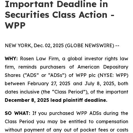
Important Deadline in
Securities Class Action -
WPP
NEW YORK, Dec. 02, 2025 (GLOBE NEWSWIRE) --
WHY:
Rosen Law Firm, a global investor rights law
firm, reminds purchasers of American Depositary
Shares (“ADS” or “ADSs”) of WPP plc (NYSE: WPP)
between February 27, 2025 and July 8, 2025, both
dates inclusive (the “Class Period”), of the important
December 8, 2025 lead plaintiff deadline.
SO WHAT:
If you purchased WPP ADSs during the
Class Period you may be entitled to compensation
without payment of any out of pocket fees or costs