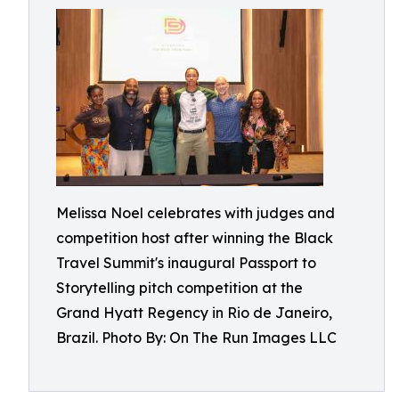
Melissa Noel celebrates with judges and
competition host after winning the Black
Travel Summit's inaugural Passport to
Storytelling pitch competition at the
Grand Hyatt Regency in Rio de Janeiro,
Brazil. Photo By: On The Run Images LLC