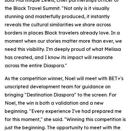
said Martinique Lewis, chief partnerships officer of
the Black Travel Summit. "Not only is it visually
stunning and masterfully produced, it instantly
reveals the cultural similarities we share across
borders in places Black travelers already love. In a
moment when our stories matter more than ever, we
need this visibility. I'm deeply proud of what Melissa
has created, and I know its impact will resonate
across the entire Diaspora."
As the competition winner, Noel will meet with BET+'s
unscripted development team for guidance on
bringing "Destination Diaspora" to the screen. For
Noel, the win is both a validation and a new
beginning. "Every experience I've had prepared me
for this moment," she said. "Winning this competition is
just the beginning. The opportunity to meet with the