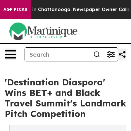
e
Chaos in Chattanooga. Newspaper Owner Calls the Pe
AGP PICKS
'Destination Diaspora'
Wins BET+ and Black
Travel Summit's Landmark
Pitch Competition