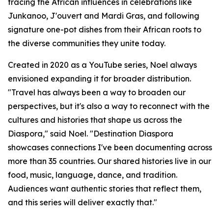
tracing the African influences in celebrations like
Junkanoo, J'ouvert and Mardi Gras, and following
signature one-pot dishes from their African roots to
the diverse communities they unite today.
Created in 2020 as a YouTube series, Noel always
envisioned expanding it for broader distribution.
"Travel has always been a way to broaden our
perspectives, but it's also a way to reconnect with the
cultures and histories that shape us across the
Diaspora," said Noel. "Destination Diaspora
showcases connections I've been documenting across
more than 35 countries. Our shared histories live in our
food, music, language, dance, and tradition.
Audiences want authentic stories that reflect them,
and this series will deliver exactly that."