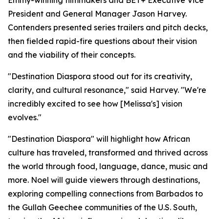
Emmy-winning filmmakers and BET+ Executive Vice
President and General Manager Jason Harvey.
Contenders presented series trailers and pitch decks,
then fielded rapid-fire questions about their vision
and the viability of their concepts.
"Destination Diaspora stood out for its creativity,
clarity, and cultural resonance," said Harvey. "We're
incredibly excited to see how [Melissa's] vision
evolves."
"Destination Diaspora" will highlight how African
culture has traveled, transformed and thrived across
the world through food, language, dance, music and
more. Noel will guide viewers through destinations,
exploring compelling connections from Barbados to
the Gullah Geechee communities of the U.S. South,