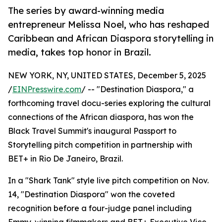
The series by award-winning media
entrepreneur Melissa Noel, who has reshaped
Caribbean and African Diaspora storytelling in
media, takes top honor in Brazil.
NEW YORK, NY, UNITED STATES, December 5, 2025
/
EINPresswire.com
/ -- "Destination Diaspora," a
forthcoming travel docu-series exploring the cultural
connections of the African diaspora, has won the
Black Travel Summit's inaugural Passport to
Storytelling pitch competition in partnership with
BET+ in Rio De Janeiro, Brazil.
In a "Shark Tank" style live pitch competition on Nov.
14, "Destination Diaspora" won the coveted
recognition before a four-judge panel including