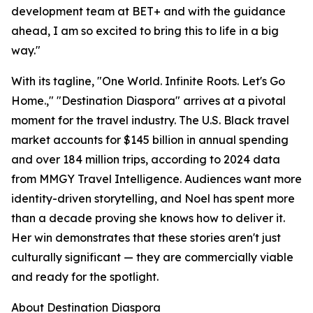
development team at BET+ and with the guidance
ahead, I am so excited to bring this to life in a big
way."
With its tagline, "One World. Infinite Roots. Let's Go
Home.," "Destination Diaspora" arrives at a pivotal
moment for the travel industry. The U.S. Black travel
market accounts for $145 billion in annual spending
and over 184 million trips, according to 2024 data
from MMGY Travel Intelligence. Audiences want more
identity-driven storytelling, and Noel has spent more
than a decade proving she knows how to deliver it.
Her win demonstrates that these stories aren't just
culturally significant — they are commercially viable
and ready for the spotlight.
About Destination Diaspora