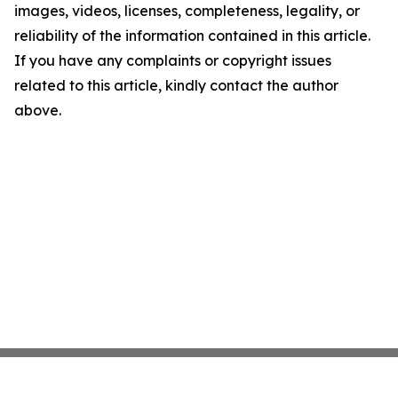
images, videos, licenses, completeness, legality, or
reliability of the information contained in this article.
If you have any complaints or copyright issues
related to this article, kindly contact the author
above.