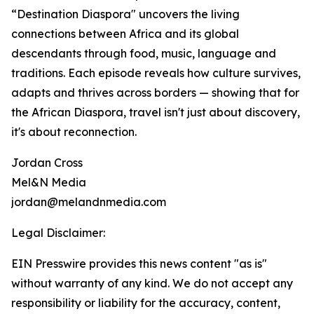
“Destination Diaspora" uncovers the living
connections between Africa and its global
descendants through food, music, language and
traditions. Each episode reveals how culture survives,
adapts and thrives across borders — showing that for
the African Diaspora, travel isn't just about discovery,
it's about reconnection.
Jordan Cross
Mel&N Media
jordan@melandnmedia.com
Legal Disclaimer:
EIN Presswire provides this news content "as is"
without warranty of any kind. We do not accept any
responsibility or liability for the accuracy, content,