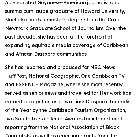
A celebrated Guyanese-American journalist and
summa cum laude graduate of Howard University,
Noel also holds a master's degree from the Craig
Newmark Graduate School of Journalism. Over the
past decade, she has been at the forefront of
expanding equitable media coverage of Caribbean
and African Diaspora communities.
She has reported and produced for NBC News,
HuffPost, National Geographic, One Caribbean TV
and ESSENCE Magazine, where she most recently
served as senior news and travel editor. Her work has
earned recognition as a two-time Diaspora Journalist
of the Year by the Caribbean Tourism Organization,
two Salute to Excellence Awards for international
reporting from the National Association of Black
Journalists, as well as reporting grants from the