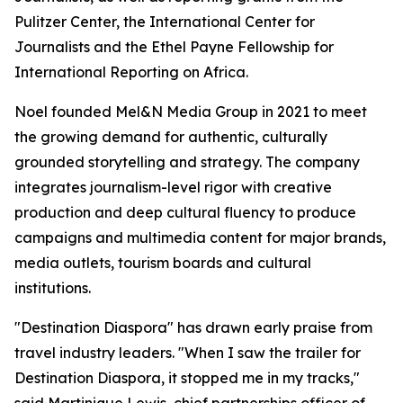
Pulitzer Center, the International Center for
Journalists and the Ethel Payne Fellowship for
International Reporting on Africa.
Noel founded Mel&N Media Group in 2021 to meet
the growing demand for authentic, culturally
grounded storytelling and strategy. The company
integrates journalism-level rigor with creative
production and deep cultural fluency to produce
campaigns and multimedia content for major brands,
media outlets, tourism boards and cultural
institutions.
"Destination Diaspora" has drawn early praise from
travel industry leaders. "When I saw the trailer for
Destination Diaspora, it stopped me in my tracks,"