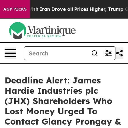
As war With Iran Drove oil Prices Higher, Trump Gave
AGP PICKS
Deadline Alert: James
Hardie Industries plc
(JHX) Shareholders Who
Lost Money Urged To
Contact Glancy Prongay &