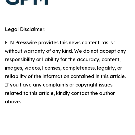
Legal Disclaimer:
EIN Presswire provides this news content "as is"
without warranty of any kind. We do not accept any
responsibility or liability for the accuracy, content,
images, videos, licenses, completeness, legality, or
reliability of the information contained in this article.
If you have any complaints or copyright issues
related to this article, kindly contact the author
above.