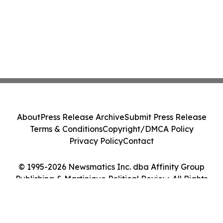
About
Press Release Archive
Submit Press Release
Terms & Conditions
Copyright/DMCA Policy
Privacy Policy
Contact
© 1995-2026 Newsmatics Inc. dba Affinity Group
Publishing & Martinique Political Review. All Rights
Reserved.
Cookie Settings / Your Privacy Choices