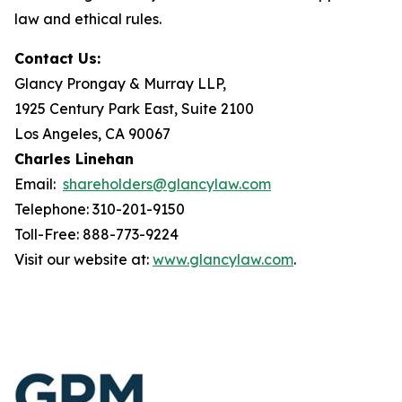
law and ethical rules.
Contact Us:
Glancy Prongay & Murray LLP,
1925 Century Park East, Suite 2100
Los Angeles, CA 90067
Charles Linehan
Email:
shareholders@glancylaw.com
Telephone: 310-201-9150
Toll-Free: 888-773-9224
Visit our website at:
www.glancylaw.com
.