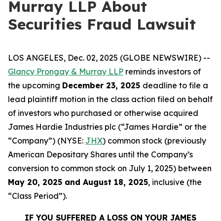
Murray LLP About
Securities Fraud Lawsuit
LOS ANGELES, Dec. 02, 2025 (GLOBE NEWSWIRE) --
Glancy Prongay & Murray LLP
reminds investors of
the upcoming
December 23, 2025
deadline to file a
lead plaintiff motion in the class action filed on behalf
of investors who purchased or otherwise acquired
James Hardie Industries plc (“James Hardie” or the
“Company”) (NYSE:
JHX
) common stock (previously
American Depositary Shares until the Company’s
conversion to common stock on July 1, 2025) between
May 20, 2025 and August 18, 2025
, inclusive (the
“Class Period”).
IF YOU SUFFERED A LOSS ON YOUR JAMES