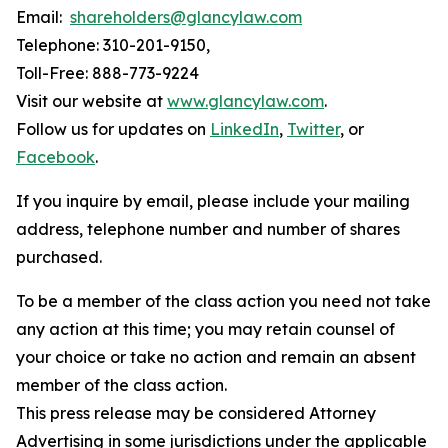
Email:
shareholders@glancylaw.com
Telephone: 310-201-9150,
Toll-Free: 888-773-9224
Visit our website at
www.glancylaw.com
.
Follow us for updates on
LinkedIn
,
Twitter
, or
Facebook
.
If you inquire by email, please include your mailing
address, telephone number and number of shares
purchased.
To be a member of the class action you need not take
any action at this time; you may retain counsel of
your choice or take no action and remain an absent
member of the class action.
This press release may be considered Attorney
Advertising in some jurisdictions under the applicable