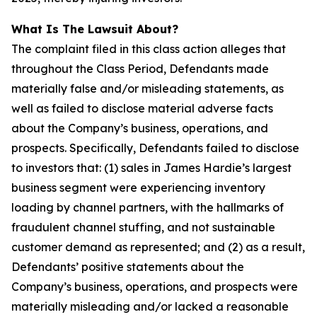
What Is The Lawsuit About?
The complaint filed in this class action alleges that
throughout the Class Period, Defendants made
materially false and/or misleading statements, as
well as failed to disclose material adverse facts
about the Company’s business, operations, and
prospects. Specifically, Defendants failed to disclose
to investors that: (1) sales in James Hardie’s largest
business segment were experiencing inventory
loading by channel partners, with the hallmarks of
fraudulent channel stuffing, and not sustainable
customer demand as represented; and (2) as a result,
Defendants’ positive statements about the
Company’s business, operations, and prospects were
materially misleading and/or lacked a reasonable