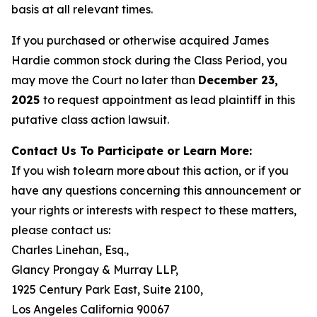
basis at all relevant times.
If you purchased or otherwise acquired James
Hardie common stock during the Class Period, you
may move the Court no later than
December 23,
2025
to request appointment as lead plaintiff in this
putative class action lawsuit.
Contact Us To Participate or Learn More:
If you wish to learn more about this action, or if you
have any questions concerning this announcement or
your rights or interests with respect to these matters,
please contact us:
Charles Linehan, Esq.,
Glancy Prongay & Murray LLP,
1925 Century Park East, Suite 2100,
Los Angeles California 90067