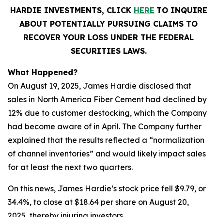
HARDIE INVESTMENTS, CLICK
HERE
TO INQUIRE
ABOUT POTENTIALLY PURSUING CLAIMS TO
RECOVER YOUR LOSS UNDER THE FEDERAL
SECURITIES LAWS.
What Happened?
On August 19, 2025, James Hardie disclosed that
sales in North America Fiber Cement had declined by
12% due to customer destocking, which the Company
had become aware of in April. The Company further
explained that the results reflected a “normalization
of channel inventories” and would likely impact sales
for at least the next two quarters.
On this news, James Hardie’s stock price fell $9.79, or
34.4%, to close at $18.64 per share on August 20,
2025, thereby injuring investors.