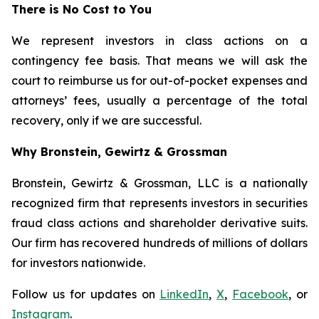
There is No Cost to You
We represent investors in class actions on a
contingency fee basis. That means we will ask the
court to reimburse us for out-of-pocket expenses and
attorneys’ fees, usually a percentage of the total
recovery, only if we are successful.
Why Bronstein, Gewirtz & Grossman
Bronstein, Gewirtz & Grossman, LLC is a nationally
recognized firm that represents investors in securities
fraud class actions and shareholder derivative suits.
Our firm has recovered hundreds of millions of dollars
for investors nationwide.
Follow us for updates on
LinkedIn
,
X
,
Facebook
, or
Instagram
.