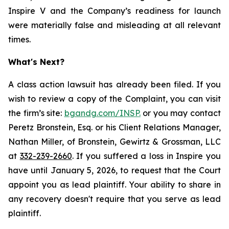
Inspire V and the Company’s readiness for launch
were materially false and misleading at all relevant
times.
What's Next?
A class action lawsuit has already been filed. If you
wish to review a copy of the Complaint, you can visit
the firm’s site:
bgandg.com/INSP.
or you may contact
Peretz Bronstein, Esq. or his Client Relations Manager,
Nathan Miller, of Bronstein, Gewirtz & Grossman, LLC
at
332-239-2660
. If you suffered a loss in Inspire you
have until January 5, 2026, to request that the Court
appoint you as lead plaintiff. Your ability to share in
any recovery doesn't require that you serve as lead
plaintiff.