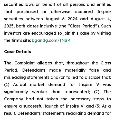
securities laws on behalf of all persons and entities
that purchased or otherwise acquired Inspire
securities between August 6, 2024 and August 4,
2025, both dates inclusive (the “Class Period”). Such
investors are encouraged to join this case by visiting
the firm’s site:
bgandg.com/INSP.
Case Details
The Complaint alleges that, throughout the Class
Period, Defendants made materially false and
misleading statements and/or failed to disclose that:
(1) Actual market demand for Inspire V was
significantly weaker than represented; (2) The
Company had not taken the necessary steps to
ensure a successful launch of Inspire V; and (3) As a
result, Defendants’ statements regarding demand for