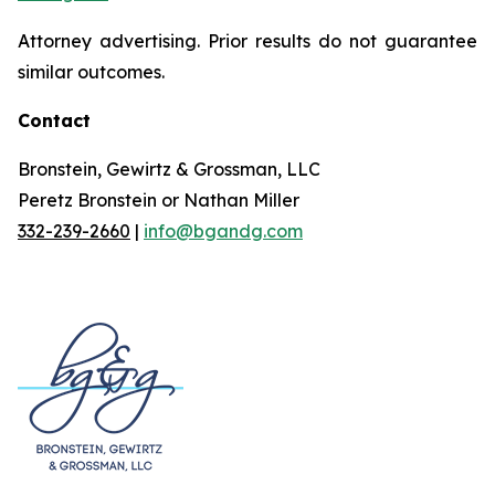
Attorney advertising. Prior results do not guarantee
similar outcomes.
Contact
Bronstein, Gewirtz & Grossman, LLC
Peretz Bronstein or Nathan Miller
332-239-2660
|
info@bgandg.com