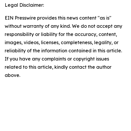
Legal Disclaimer:
EIN Presswire provides this news content "as is"
without warranty of any kind. We do not accept any
responsibility or liability for the accuracy, content,
images, videos, licenses, completeness, legality, or
reliability of the information contained in this article.
If you have any complaints or copyright issues
related to this article, kindly contact the author
above.