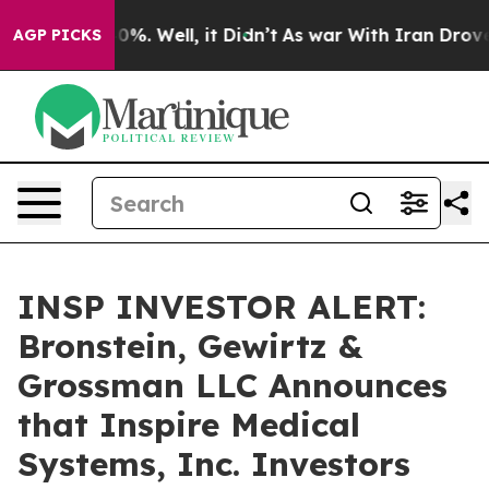
round 40%. Well, it Didn’t
As war With Iran Drove oil
AGP PICKS
INSP INVESTOR ALERT:
Bronstein, Gewirtz &
Grossman LLC Announces
that Inspire Medical
Systems, Inc. Investors