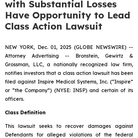
with Substantial Losses
Have Opportunity to Lead
Class Action Lawsuit
NEW YORK, Dec. 01, 2025 (GLOBE NEWSWIRE) --
Attorney Advertising -- Bronstein, Gewirtz &
Grossman, LLC, a nationally recognized law firm,
notifies investors that a class action lawsuit has been
filed against Inspire Medical Systems, Inc. (“Inspire”
or “the Company”) (NYSE: INSP) and certain of its
officers.
Class Definition
This lawsuit seeks to recover damages against
Defendants for alleged violations of the federal