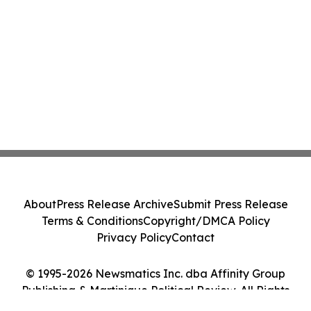
About
Press Release Archive
Submit Press Release
Terms & Conditions
Copyright/DMCA Policy
Privacy Policy
Contact
© 1995-2026 Newsmatics Inc. dba Affinity Group
Publishing & Martinique Political Review. All Rights
Reserved.