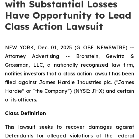
with Substantial Losses
Have Opportunity to Lead
Class Action Lawsuit
NEW YORK, Dec. 01, 2025 (GLOBE NEWSWIRE) --
Attorney Advertising -- Bronstein, Gewirtz &
Grossman, LLC, a nationally recognized law firm,
notifies investors that a class action lawsuit has been
filed against James Hardie Industries plc. (“James
Hardie” or “the Company”) (NYSE: JHX) and certain
of its officers.
Class Definition
This lawsuit seeks to recover damages against
Defendants for alleged violations of the federal