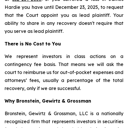
Hardie you have until December 23, 2025, to request
that the Court appoint you as lead plaintiff. Your
ability to share in any recovery doesn't require that
you serve as lead plaintiff.
There is No Cost to You
We represent investors in class actions on a
contingency fee basis. That means we will ask the
court to reimburse us for out-of-pocket expenses and
attorneys’ fees, usually a percentage of the total
recovery, only if we are successful.
Why Bronstein, Gewirtz & Grossman
Bronstein, Gewirtz & Grossman, LLC is a nationally
recognized firm that represents investors in securities