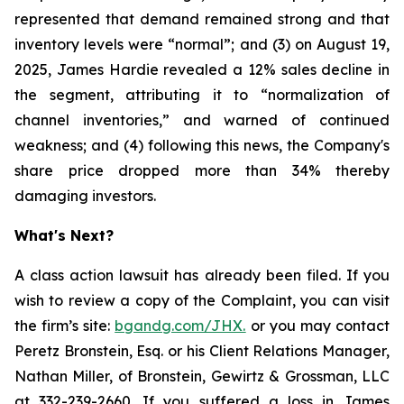
represented that demand remained strong and that
inventory levels were “normal”; and (3) on August 19,
2025, James Hardie revealed a 12% sales decline in
the segment, attributing it to “normalization of
channel inventories,” and warned of continued
weakness; and (4) following this news, the Company's
share price dropped more than 34% thereby
damaging investors.
What's Next?
A class action lawsuit has already been filed. If you
wish to review a copy of the Complaint, you can visit
the firm’s site:
bgandg.com/JHX.
or you may contact
Peretz Bronstein, Esq. or his Client Relations Manager,
Nathan Miller, of Bronstein, Gewirtz & Grossman, LLC
at
332-239-2660
. If you suffered a loss in James