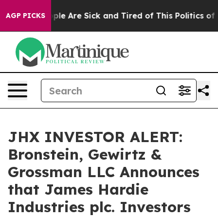
Win: “People Are Sick and Tired of This Politics of Ha
AGP PICKS
JHX INVESTOR ALERT:
Bronstein, Gewirtz &
Grossman LLC Announces
that James Hardie
Industries plc. Investors