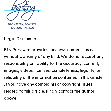
Legal Disclaimer:
EIN Presswire provides this news content "as is"
without warranty of any kind. We do not accept any
responsibility or liability for the accuracy, content,
images, videos, licenses, completeness, legality, or
reliability of the information contained in this article.
If you have any complaints or copyright issues
related to this article, kindly contact the author
above.