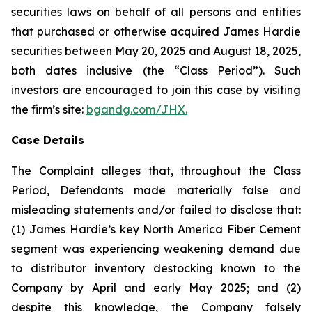
securities laws on behalf of all persons and entities
that purchased or otherwise acquired James Hardie
securities between May 20, 2025 and August 18, 2025,
both dates inclusive (the “Class Period”). Such
investors are encouraged to join this case by visiting
the firm’s site:
bgandg.com/JHX.
Case Details
The Complaint alleges that, throughout the Class
Period, Defendants made materially false and
misleading statements and/or failed to disclose that:
(1) James Hardie’s key North America Fiber Cement
segment was experiencing weakening demand due
to distributor inventory destocking known to the
Company by April and early May 2025; and (2)
despite this knowledge, the Company falsely