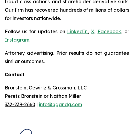
fraud class actions and shareholder derivative suits.
Our firm has recovered hundreds of millions of dollars
for investors nationwide.
Follow us for updates on
LinkedIn
,
X
,
Facebook
, or
Instagram
.
Attorney advertising. Prior results do not guarantee
similar outcomes.
Contact
Bronstein, Gewirtz & Grossman, LLC
Peretz Bronstein or Nathan Miller
332-239-2660
|
info@bgandg.com