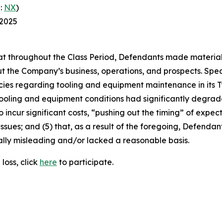
:
NX
)
 2025
 that throughout the Class Period, Defendants made materia
t the Company’s business, operations, and prospects. Speci
cies regarding tooling and equipment maintenance in its T
ooling and equipment conditions had significantly degraded
o incur significant costs, “pushing out the timing” of expec
ssues; and (5) that, as a result of the foregoing, Defenda
ally misleading and/or lacked a reasonable basis.
loss, click
here
to participate.