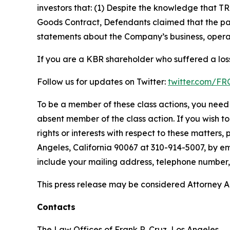
investors that: (1) Despite the knowledge that T
Goods Contract, Defendants claimed that the part
statements about the Company’s business, operat
If you are a KBR shareholder who suffered a loss
Follow us for updates on Twitter:
twitter.com/F
To be a member of these class actions, you need 
absent member of the class action. If you wish t
rights or interests with respect to these matters,
Angeles, California 90067 at 310-914-5007, by em
include your mailing address, telephone number
This press release may be considered Attorney Adv
Contacts
The Law Offices of Frank R. Cruz, Los Angeles