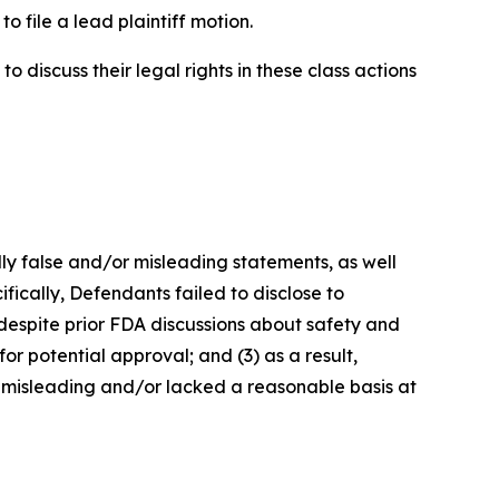
o file a lead plaintiff motion.
 discuss their legal rights in these class actions
lly false and/or misleading statements, as well
fically, Defendants failed to disclose to
 despite prior FDA discussions about safety and
or potential approval; and (3) as a result,
 misleading and/or lacked a reasonable basis at