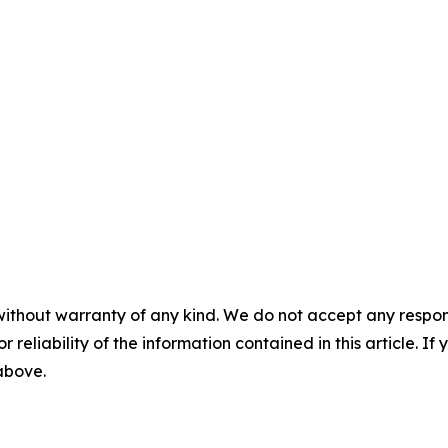
without warranty of any kind. We do not accept any responsib
r reliability of the information contained in this article. I
 above.