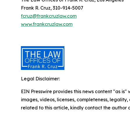
Frank R. Cruz, 310-914-5007
fcruz@frankcruzlaw.com
www.frankcruzlaw.com
Legal Disclaimer:
EIN Presswire provides this news content "as is" 
images, videos, licenses, completeness, legality, o
related to this article, kindly contact the author