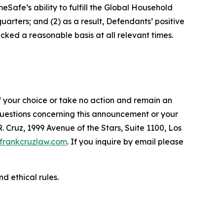
afe’s ability to fulfill the Global Household
arters; and (2) as a result, Defendants’ positive
ked a reasonable basis at all relevant times.
f your choice or take no action and remain an
 questions concerning this announcement or your
R. Cruz, 1999 Avenue of the Stars, Suite 1100, Los
frankcruzlaw.com
. If you inquire by email please
d ethical rules.