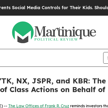
ial Media Controls for Their Kids. Should the US?
K, NX, JSPR, and KBR: The L
of Class Actions on Behalf of
) --
The Law Offices of Frank R. Cruz
reminds investors tha