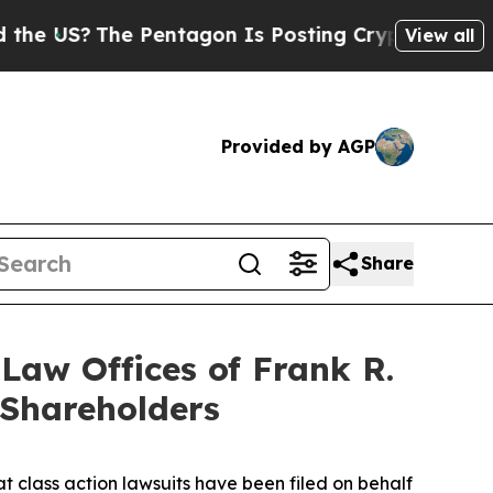
The Pentagon Is Posting Cryptic Biblical Messa
View all
Provided by AGP
Share
aw Offices of Frank R.
 Shareholders
t class action lawsuits have been filed on behalf