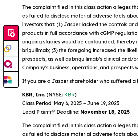
The complaint filed in this class action alleges
as failed to disclose material adverse facts abou
investors that: (1) Jasper lacked the controls a
products in full accordance with cGMP regulations 
ongoing studies would be confounded, thereby n
briquilimab; (3) the foregoing increased the lik
prospects, as well as briquilimab’s clinical and/
Company’s business, operations, and prospects w
If you are a Jasper shareholder who suffered a l
KBR, Inc.
(NYSE:
KBR
)
Class Period: May 6, 2025 – June 19, 2025
Lead Plaintiff Deadline:
November 18, 2025
The complaint filed in this class action alleges
as failed to disclose material adverse facts abou