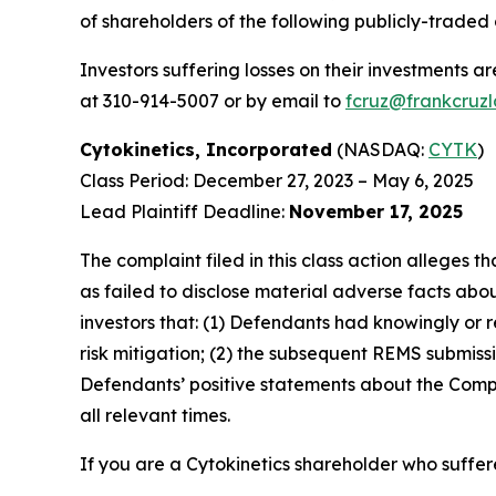
of shareholders of the following publicly-traded c
Investors suffering losses on their investments a
at 310-914-5007 or by email to
fcruz@frankcruz
Cytokinetics, Incorporated
(NASDAQ:
CYTK
)
Class Period: December 27, 2023 – May 6, 2025
Lead Plaintiff Deadline:
November 17, 2025
The complaint filed in this class action alleges
as failed to disclose material adverse facts abou
investors that: (1) Defendants had knowingly or 
risk mitigation; (2) the subsequent REMS submissi
Defendants’ positive statements about the Compa
all relevant times.
If you are a Cytokinetics shareholder who suffere