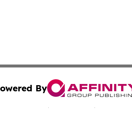
owered By
ubmit Press Release
Terms & Conditions
Copyright/DMCA
c. dba Affinity Group Publishing & Martinique Political Re