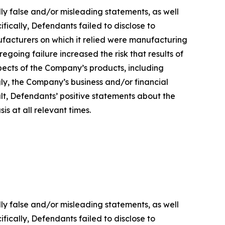
lly false and/or misleading statements, as well
fically, Defendants failed to disclose to
ufacturers on which it relied were manufacturing
regoing failure increased the risk that results of
ects of the Company’s products, including
gly, the Company’s business and/or financial
ult, Defendants’ positive statements about the
s at all relevant times.
lly false and/or misleading statements, as well
fically, Defendants failed to disclose to