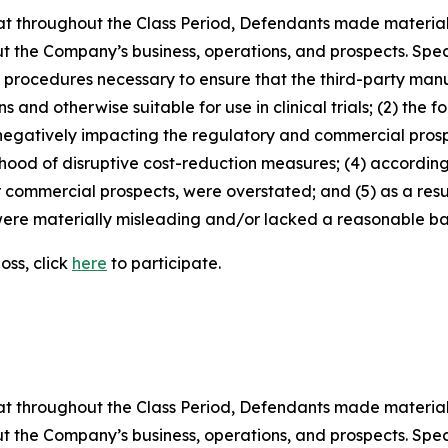
 that throughout the Class Period, Defendants made materia
t the Company’s business, operations, and prospects. Speci
nd procedures necessary to ensure that the third-party man
and otherwise suitable for use in clinical trials; (2) the fo
egatively impacting the regulatory and commercial prosp
elihood of disruptive cost-reduction measures; (4) accordin
or commercial prospects, were overstated; and (5) as a res
ere materially misleading and/or lacked a reasonable basi
oss, click
here
to participate.
 that throughout the Class Period, Defendants made materia
t the Company’s business, operations, and prospects. Speci