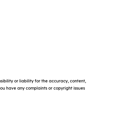
ility or liability for the accuracy, content,
f you have any complaints or copyright issues