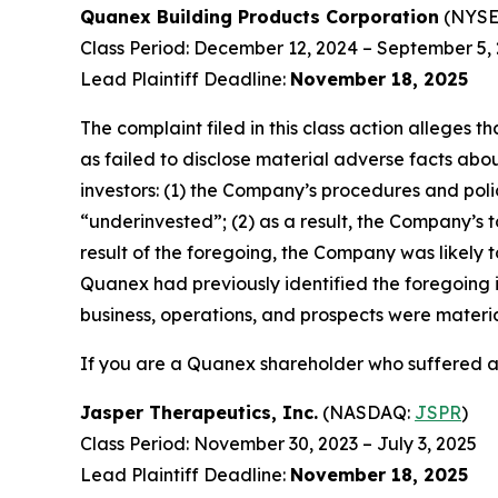
Quanex Building Products Corporation
(NYSE
Class Period: December 12, 2024 – September 5,
Lead Plaintiff Deadline:
November 18, 2025
The complaint filed in this class action alleges
as failed to disclose material adverse facts abou
investors: (1) the Company’s procedures and poli
“underinvested”; (2) as a result, the Company’s t
result of the foregoing, the Company was likely t
Quanex had previously identified the foregoing i
business, operations, and prospects were materi
If you are a Quanex shareholder who suffered a 
Jasper Therapeutics, Inc.
(NASDAQ:
JSPR
)
Class Period: November 30, 2023 – July 3, 2025
Lead Plaintiff Deadline:
November 18, 2025