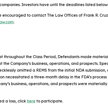
ompanies. Investors have until the deadlines listed below t
re encouraged to contact The Law Offices of Frank R. Cruz to
law.com
.
 that throughout the Class Period, Defendants made materia
t the Company’s business, operations, and prospects. Speci
recklessly omitted a REMS from the initial NDA submission,
on necessitated a three-month delay in the FDA’s process f
ny’s business, operations, and prospects were materially
d a loss, click
here
to participate.