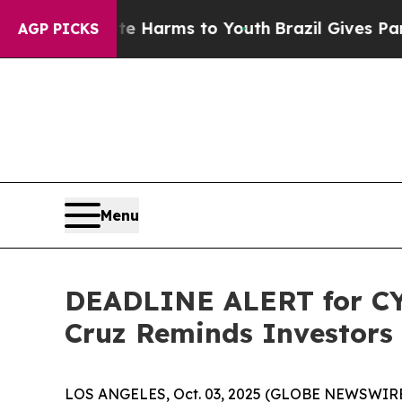
to Abate Harms to Youth
Brazil Gives Parents Soc
AGP PICKS
Menu
DEADLINE ALERT for CYT
Cruz Reminds Investors 
LOS ANGELES, Oct. 03, 2025 (GLOBE NEWSWIRE