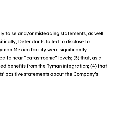
lly false and/or misleading statements, as well
fically, Defendants failed to disclose to
yman Mexico facility were significantly
 to near “catastrophic” levels; (3) that, as a
ted benefits from the Tyman integration; (4) that
nts’ positive statements about the Company’s