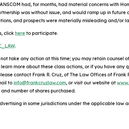
RANSCOM had, for months, had material concerns with HomeS
nership was without issue, and would ramp up in future qu
ions, and prospects were materially misleading and/or lac
, click
here
to participate.
RC_LAW
.
not take any action at this time; you may retain counsel o
o learn more about these class actions, or if you have any
 please contact Frank R. Cruz, of The Law Offices of Frank 
ail to
info@frankcruzlaw.com
, or visit our website at
www.
, and number of shares purchased.
ertising in some jurisdictions under the applicable law an