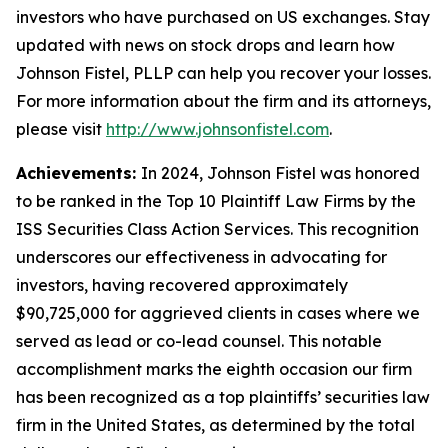
investors who have purchased on US exchanges. Stay
updated with news on stock drops and learn how
Johnson Fistel, PLLP can help you recover your losses.
For more information about the firm and its attorneys,
please visit
http://www.johnsonfistel.com
.
Achievements:
In 2024, Johnson Fistel was honored
to be ranked in the Top 10 Plaintiff Law Firms by the
ISS Securities Class Action Services. This recognition
underscores our effectiveness in advocating for
investors, having recovered approximately
$90,725,000 for aggrieved clients in cases where we
served as lead or co-lead counsel. This notable
accomplishment marks the eighth occasion our firm
has been recognized as a top plaintiffs’ securities law
firm in the United States, as determined by the total