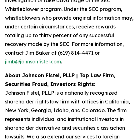
investigation or take advantage of the SEC
Whistleblower program. Under the SEC program,
whistleblowers who provide original information may,
under certain circumstances, receive rewards
totaling up to thirty percent of any successful
recovery made by the SEC. For more information,
contact Jim Baker at (619) 814-4471 or
jimb@johnsonfistel.com
.
About Johnson Fistel, PLLP | Top Law Firm,
Securities Fraud, Investors Rights:
Johnson Fistel, PLLP is a nationally recognized
shareholder rights law firm with offices in California,
New York, Georgia, Idaho, and Colorado. The firm
represents individual and institutional investors in
shareholder derivative and securities class action
lawsuits. We also extend our services to foreign