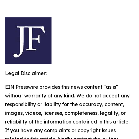
Legal Disclaimer:
EIN Presswire provides this news content "as is"
without warranty of any kind. We do not accept any
responsibility or liability for the accuracy, content,
images, videos, licenses, completeness, legality, or
reliability of the information contained in this article.
If you have any complaints or copyright issues