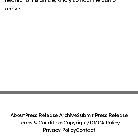
related to this article, kindly contact the author
above.
About
Press Release Archive
Submit Press Release
Terms & Conditions
Copyright/DMCA Policy
Privacy Policy
Contact