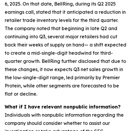
6, 2025. On that date, BellRing, during its Q2 2025
earnings call, stated that it anticipated a reduction in
retailer trade inventory levels for the third quarter.
The company noted that beginning in late Q2 and
continuing into Q3, several major retailers had cut
back their weeks of supply on hand— a shift expected
to create a mid-single-digit headwind for third-
quarter growth. BellRing further disclosed that due to
these changes, it now expects Q3 net sales growth in
the low-single-digit range, led primarily by Premier
Protein, while other segments are forecasted to be
flat or decline.
What if I have relevant nonpublic information?
Individuals with nonpublic information regarding the
company should consider whether to assist our