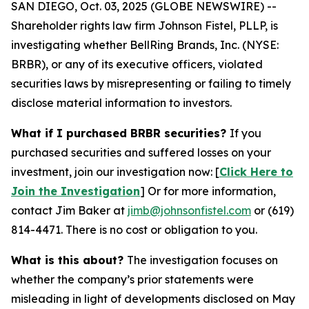
SAN DIEGO, Oct. 03, 2025 (GLOBE NEWSWIRE) --
Shareholder rights law firm Johnson Fistel, PLLP, is
investigating whether BellRing Brands, Inc. (NYSE:
BRBR), or any of its executive officers, violated
securities laws by misrepresenting or failing to timely
disclose material information to investors.
What if I purchased BRBR securities?
If you
purchased securities and suffered losses on your
investment, join our investigation now: [
Click Here to
Join the Investigation
]
Or for more information,
contact Jim Baker at
jimb@johnsonfistel.com
or (619)
814-4471.
There is no cost or obligation to you.
What is this about?
The investigation focuses on
whether the company’s prior statements were
misleading in light of developments disclosed on May