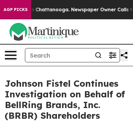
e
Chaos in Chattanooga. Newspaper Owner Calls the P
AGP PICKS
Johnson Fistel Continues
Investigation on Behalf of
BellRing Brands, Inc.
(BRBR) Shareholders