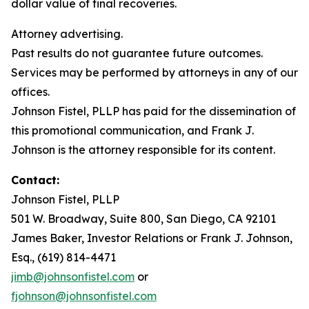
dollar value of final recoveries.
Attorney advertising.
Past results do not guarantee future outcomes.
Services may be performed by attorneys in any of our
offices.
Johnson Fistel, PLLP has paid for the dissemination of
this promotional communication, and Frank J.
Johnson is the attorney responsible for its content.
Contact:
Johnson Fistel, PLLP
501 W. Broadway, Suite 800, San Diego, CA 92101
James Baker, Investor Relations or Frank J. Johnson,
Esq., (619) 814-4471
jimb@johnsonfistel.com
or
fjohnson@johnsonfistel.com