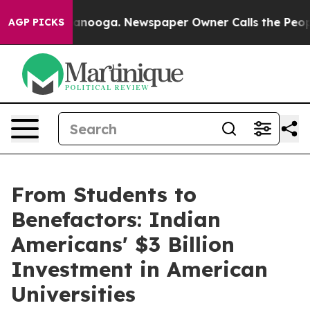
 Chattanooga. Newspaper Owner Calls the People Abru
AGP PICKS
From Students to
Benefactors: Indian
Americans' $3 Billion
Investment in American
Universities