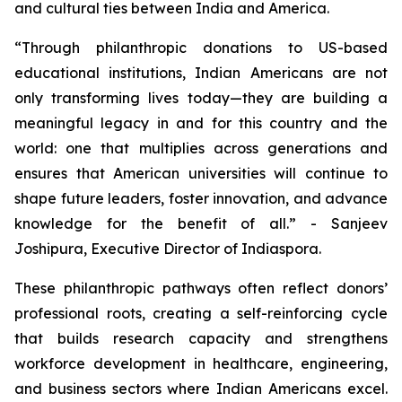
and cultural ties between India and America.
“Through philanthropic donations to US-based
educational institutions, Indian Americans are not
only transforming lives today—they are building a
meaningful legacy in and for this country and the
world: one that multiplies across generations and
ensures that American universities will continue to
shape future leaders, foster innovation, and advance
knowledge for the benefit of all.” - Sanjeev
Joshipura, Executive Director of Indiaspora.
These philanthropic pathways often reflect donors’
professional roots, creating a self-reinforcing cycle
that builds research capacity and strengthens
workforce development in healthcare, engineering,
and business sectors where Indian Americans excel.