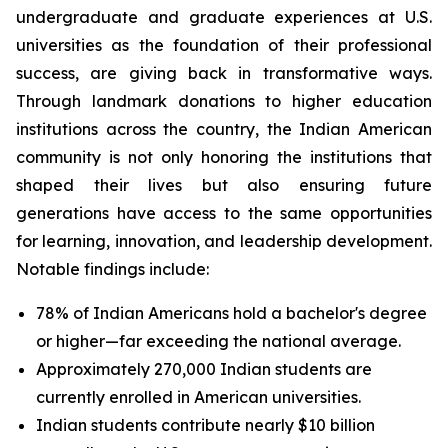
undergraduate and graduate experiences at U.S.
universities as the foundation of their professional
success, are giving back in transformative ways.
Through landmark donations to higher education
institutions across the country, the Indian American
community is not only honoring the institutions that
shaped their lives but also ensuring future
generations have access to the same opportunities
for learning, innovation, and leadership development.
Notable findings include:
78% of Indian Americans hold a bachelor's degree
or higher—far exceeding the national average.
Approximately 270,000 Indian students are
currently enrolled in American universities.
Indian students contribute nearly $10 billion