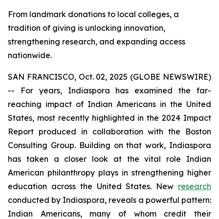
From landmark donations to local colleges, a
tradition of giving is unlocking innovation,
strengthening research, and expanding access
nationwide.
SAN FRANCISCO, Oct. 02, 2025 (GLOBE NEWSWIRE)
-- For years, Indiaspora has examined the far-
reaching impact of Indian Americans in the United
States, most recently highlighted in the 2024 Impact
Report produced in collaboration with the Boston
Consulting Group. Building on that work, Indiaspora
has taken a closer look at the vital role Indian
American philanthropy plays in strengthening higher
education across the United States. New
research
conducted by Indiaspora, reveals a powerful pattern:
Indian Americans, many of whom credit their