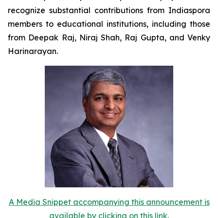
recognize substantial contributions from Indiaspora
members to educational institutions, including those
from Deepak Raj, Niraj Shah, Raj Gupta, and Venky
Harinarayan.
A Media Snippet accompanying this announcement is
available by clicking on this link.