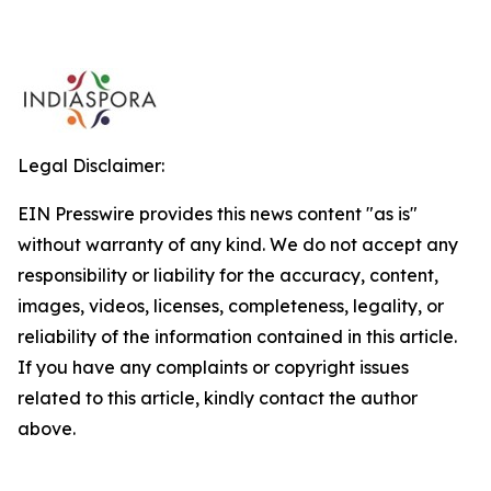
Legal Disclaimer:
EIN Presswire provides this news content "as is"
without warranty of any kind. We do not accept any
responsibility or liability for the accuracy, content,
images, videos, licenses, completeness, legality, or
reliability of the information contained in this article.
If you have any complaints or copyright issues
related to this article, kindly contact the author
above.