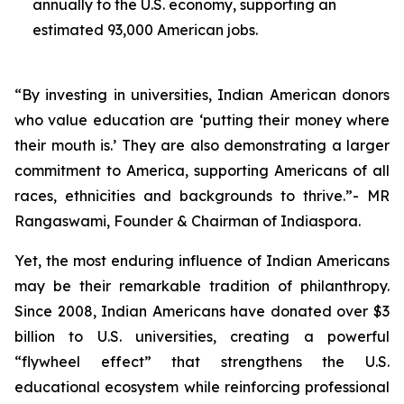
annually to the U.S. economy, supporting an
estimated 93,000 American jobs.
“By investing in universities, Indian American donors
who value education are ‘putting their money where
their mouth is.’ They are also demonstrating a larger
commitment to America, supporting Americans of all
races, ethnicities and backgrounds to thrive.”- MR
Rangaswami, Founder & Chairman of Indiaspora.
Yet, the most enduring influence of Indian Americans
may be their remarkable tradition of philanthropy.
Since 2008, Indian Americans have donated over $3
billion to U.S. universities, creating a powerful
“flywheel effect” that strengthens the U.S.
educational ecosystem while reinforcing professional