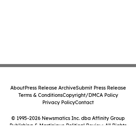
About
Press Release Archive
Submit Press Release
Terms & Conditions
Copyright/DMCA Policy
Privacy Policy
Contact
© 1995-2026 Newsmatics Inc. dba Affinity Group
Publishing & Martinique Political Review. All Rights
Reserved.