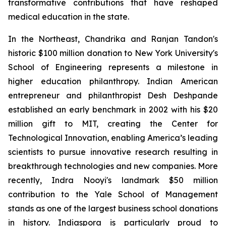
transformative contributions that have reshaped
medical education in the state.
In the Northeast, Chandrika and Ranjan Tandon's
historic $100 million donation to New York University's
School of Engineering represents a milestone in
higher education philanthropy. Indian American
entrepreneur and philanthropist Desh Deshpande
established an early benchmark in 2002 with his $20
million gift to MIT, creating the Center for
Technological Innovation, enabling America’s leading
scientists to pursue innovative research resulting in
breakthrough technologies and new companies. More
recently, Indra Nooyi's landmark $50 million
contribution to the Yale School of Management
stands as one of the largest business school donations
in history. Indiaspora is particularly proud to