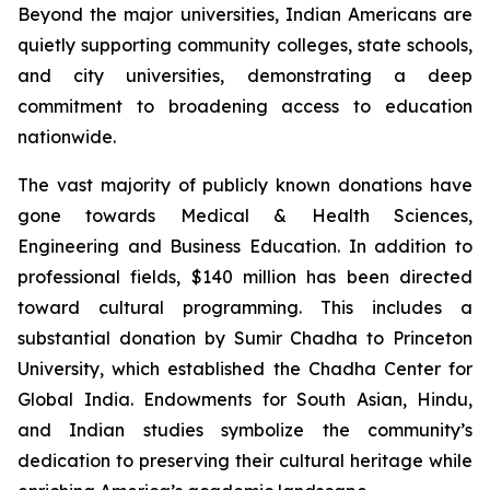
Beyond the major universities, Indian Americans are
quietly supporting community colleges, state schools,
and city universities, demonstrating a deep
commitment to broadening access to education
nationwide.
The vast majority of publicly known donations have
gone towards Medical & Health Sciences,
Engineering and Business Education. In addition to
professional fields, $140 million has been directed
toward cultural programming. This includes a
substantial donation by Sumir Chadha to Princeton
University, which established the Chadha Center for
Global India. Endowments for South Asian, Hindu,
and Indian studies symbolize the community’s
dedication to preserving their cultural heritage while