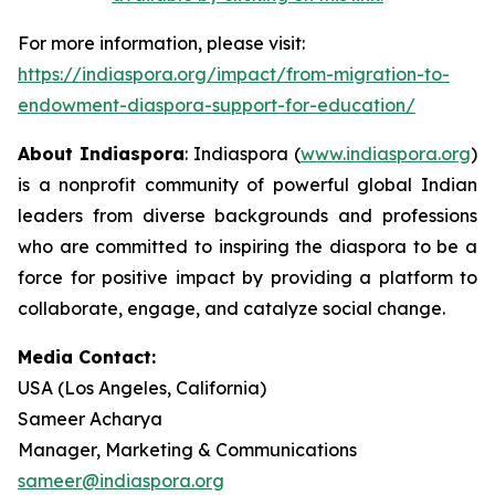
For more information, please visit:
https://indiaspora.org/impact/from-migration-to-
endowment-diaspora-support-for-education/
About Indiaspora
: Indiaspora (
www.indiaspora.org
)
is a nonprofit community of powerful global Indian
leaders from diverse backgrounds and professions
who are committed to inspiring the diaspora to be a
force for positive impact by providing a platform to
collaborate, engage, and catalyze social change.
Media Contact:
USA (Los Angeles, California)
Sameer Acharya
Manager, Marketing & Communications
sameer@indiaspora.org