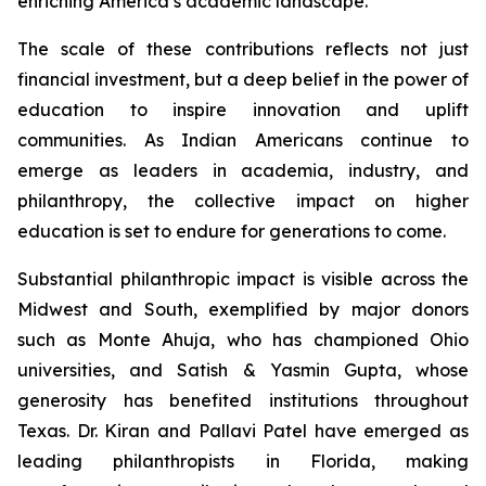
enriching America’s academic landscape.
The scale of these contributions reflects not just
financial investment, but a deep belief in the power of
education to inspire innovation and uplift
communities. As Indian Americans continue to
emerge as leaders in academia, industry, and
philanthropy, the collective impact on higher
education is set to endure for generations to come.
Substantial philanthropic impact is visible across the
Midwest and South, exemplified by major donors
such as Monte Ahuja, who has championed Ohio
universities, and Satish & Yasmin Gupta, whose
generosity has benefited institutions throughout
Texas. Dr. Kiran and Pallavi Patel have emerged as
leading philanthropists in Florida, making