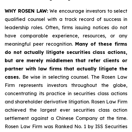
WHY ROSEN LAW:
We encourage investors to select
qualified counsel with a track record of success in
leadership roles. Often, firms issuing notices do not
have comparable experience, resources, or any
meaningful peer recognition.
Many of these firms
do not actually litigate securities class actions,
but are merely middlemen that refer clients or
partner with law firms that actually litigate the
cases.
Be wise in selecting counsel. The Rosen Law
Firm represents investors throughout the globe,
concentrating its practice in securities class actions
and shareholder derivative litigation. Rosen Law Firm
achieved the largest ever securities class action
settlement against a Chinese Company at the time.
Rosen Law Firm was Ranked No. 1 by ISS Securities