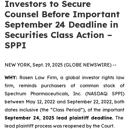
Investors to Secure
Counsel Before Important
September 24 Deadline in
Securities Class Action –
SPPI
NEW YORK, Sept. 19, 2025 (GLOBE NEWSWIRE) --
WHY:
Rosen Law Firm, a global investor rights law
firm, reminds purchasers of common stock of
Spectrum Pharmaceuticals, Inc. (NASDAQ: SPPI)
between May 12, 2022 and September 22, 2022, both
dates inclusive (the “Class Period”), of the important
September 24, 2025 lead plaintiff deadline.
The
lead plaintiff process was reopened by the Court.