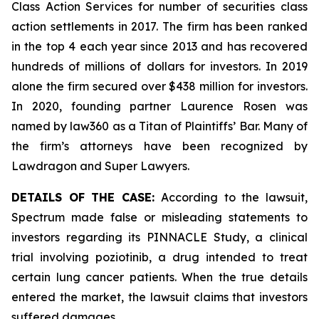
Class Action Services for number of securities class
action settlements in 2017. The firm has been ranked
in the top 4 each year since 2013 and has recovered
hundreds of millions of dollars for investors. In 2019
alone the firm secured over $438 million for investors.
In 2020, founding partner Laurence Rosen was
named by law360 as a Titan of Plaintiffs’ Bar. Many of
the firm’s attorneys have been recognized by
Lawdragon and Super Lawyers.
DETAILS OF THE CASE:
According to the lawsuit,
Spectrum made false or misleading statements to
investors regarding its PINNACLE Study, a clinical
trial involving poziotinib, a drug intended to treat
certain lung cancer patients. When the true details
entered the market, the lawsuit claims that investors
suffered damages.