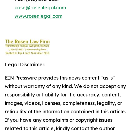
case@rosenlegal.com
www.rosenlegal.com
Legal Disclaimer:
EIN Presswire provides this news content "as is"
without warranty of any kind. We do not accept any
responsibility or liability for the accuracy, content,
images, videos, licenses, completeness, legality, or
reliability of the information contained in this article.
If you have any complaints or copyright issues
related to this article, kindly contact the author