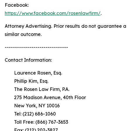
Facebook:
https://www.facebook.com/rosenlawfirm/
.
Attorney Advertising. Prior results do not guarantee a
similar outcome.
-------------------------------
Contact Information:
Laurence Rosen, Esq.
Phillip Kim, Esq.
The Rosen Law Firm, P.A.
275 Madison Avenue, 40th Floor
New York, NY 10016
Tel: (212) 686-1060
Toll Free: (866) 767-3653
Fax: (212) 202-3827