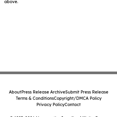
above.
About
Press Release Archive
Submit Press Release
Terms & Conditions
Copyright/DMCA Policy
Privacy Policy
Contact