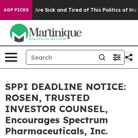
 “People Are Sick and Tired of This Politics of Hatred
AGP PICKS
SPPI DEADLINE NOTICE:
ROSEN, TRUSTED
INVESTOR COUNSEL,
Encourages Spectrum
Pharmaceuticals, Inc.