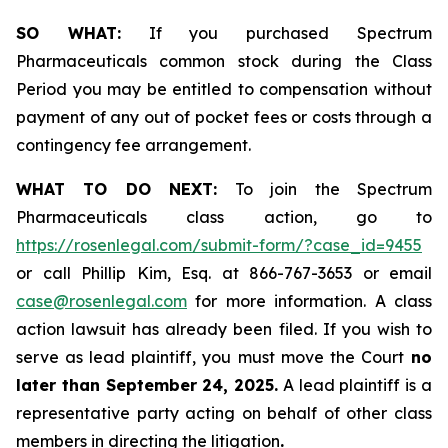
SO WHAT:
If you purchased Spectrum
Pharmaceuticals common stock during the Class
Period you may be entitled to compensation without
payment of any out of pocket fees or costs through a
contingency fee arrangement.
WHAT TO DO NEXT:
To join the Spectrum
Pharmaceuticals class action, go to
https://rosenlegal.com/submit-form/?case_id=9455
or call Phillip Kim, Esq. at 866-767-3653 or email
case@rosenlegal.com
for more information. A class
action lawsuit has already been filed. If you wish to
serve as lead plaintiff, you must move the Court
no
later than September 24, 2025.
A lead plaintiff is a
representative party acting on behalf of other class
members in directing the litigation
.