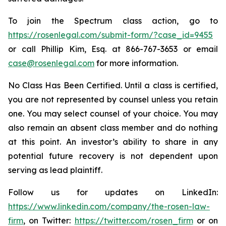
To join the Spectrum class action, go to
https://rosenlegal.com/submit-form/?case_id=9455
or call Phillip Kim, Esq. at 866-767-3653 or email
case@rosenlegal.com
for more information.
No Class Has Been Certified. Until a class is certified,
you are not represented by counsel unless you retain
one. You may select counsel of your choice. You may
also remain an absent class member and do nothing
at this point. An investor’s ability to share in any
potential future recovery is not dependent upon
serving as lead plaintiff.
Follow us for updates on LinkedIn:
https://www.linkedin.com/company/the-rosen-law-
firm
, on Twitter:
https://twitter.com/rosen_firm
or on