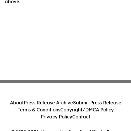
above.
About
Press Release Archive
Submit Press Release
Terms & Conditions
Copyright/DMCA Policy
Privacy Policy
Contact