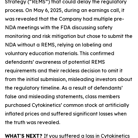
Strategy (“REMS”) that could delay the regulatory
process. On May 6, 2025, during an earnings call, it
was revealed that the Company had multiple pre-
NDA meetings with the FDA discussing safety
monitoring and risk mitigation but chose to submit the
NDA without a REMS, relying on labeling and
voluntary education materials. This confirmed
defendants’ awareness of potential REMS
requirements and their reckless decision to omit it
from the initial submission, misleading investors about
the regulatory timeline. As a result of defendants’
false and misleading statements, class members
purchased Cytokinetics’ common stock at artificially
inflated prices and suffered significant losses when
the truth was revealed.
WHAT'S NEXT?
If you suffered a loss in Cytokinetics