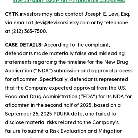
lawsuit-submission-form-2?prid=168135&wire=3
CYTK
investors may also contact Joseph E. Levi, Esq.
via email at jlevi@levikorsinsky.com or by telephone
at (212) 363-7500.
CASE DETAILS:
According to the complaint,
defendants made materially false and misleading
statements regarding the timeline for the New Drug
Application (“NDA”) submission and approval process
for aficamten. Specifically, defendants represented
that the Company expected approval from the U.S.
Food and Drug Administration (“FDA”) for its NDA for
aficamten in the second half of 2025, based on a
September 26, 2025 PDUFA date, and failed to
disclose material risks related to the Company’s
failure to submit a Risk Evaluation and Mitigation