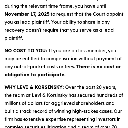
during the relevant time frame, you have until
November 17, 2025
to request that the Court appoint
you as lead plaintiff. Your ability to share in any
recovery doesn't require that you serve as a lead
plaintiff.
NO COST TO YOU:
If you are a class member, you
may be entitled to compensation without payment of
any out-of-pocket costs or fees.
There is no cost or
obligation to participate.
WHY LEVI & KORSINSKY:
Over the past 20 years,
the team at Levi & Korsinsky has secured hundreds of
millions of dollars for aggrieved shareholders and
built a track record of winning high-stakes cases. Our
firm has extensive expertise representing investors in
complex securities litigation and a team of over 70