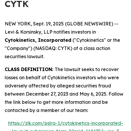
CYTK
NEW YORK, Sept. 19, 2025 (GLOBE NEWSWIRE) --
Levi & Korsinsky, LLP notifies investors in
Cytokinetics, Incorporated
("Cytokinetics" or the
"Company") (NASDAQ: CYTK) of a class action
securities lawsuit.
CLASS DEFINITION:
The lawsuit seeks to recover
losses on behalf of Cytokinetics investors who were
adversely affected by alleged securities fraud
between December 27, 2023 and May 6, 2025. Follow
the link below to get more information and be
contacted by a member of our team:
https://zlk.com/pslra-1/cytokinetics-incorporated-