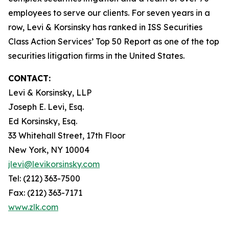
employees to serve our clients. For seven years in a
row, Levi & Korsinsky has ranked in ISS Securities
Class Action Services’ Top 50 Report as one of the top
securities litigation firms in the United States.
CONTACT:
Levi & Korsinsky, LLP
Joseph E. Levi, Esq.
Ed Korsinsky, Esq.
33 Whitehall Street, 17th Floor
New York, NY 10004
jlevi@levikorsinsky.com
Tel: (212) 363-7500
Fax: (212) 363-7171
www.zlk.com