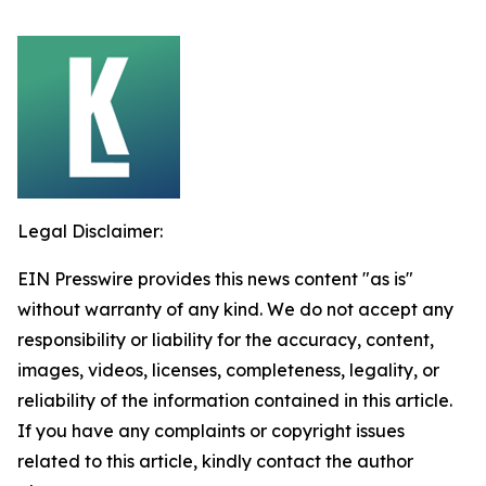
Legal Disclaimer:
EIN Presswire provides this news content "as is"
without warranty of any kind. We do not accept any
responsibility or liability for the accuracy, content,
images, videos, licenses, completeness, legality, or
reliability of the information contained in this article.
If you have any complaints or copyright issues
related to this article, kindly contact the author