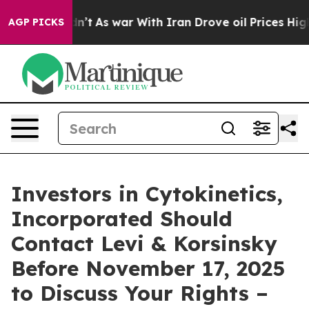
l, it Didn’t
As war With Iran Drove oil Prices Higher
AGP PICKS
Investors in Cytokinetics,
Incorporated Should
Contact Levi & Korsinsky
Before November 17, 2025
to Discuss Your Rights –