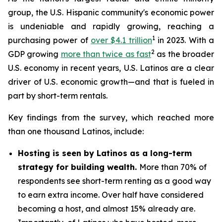
group, the U.S. Hispanic community's economic power
is undeniable and rapidly growing, reaching a
1
purchasing power of
over $4.1 trillion
in 2023. With a
2
GDP growing
more than twice as fast
as the broader
U.S. economy in recent years, U.S. Latinos are a clear
driver of U.S. economic growth—and that is fueled in
part by short-term rentals.
Key findings from the survey, which reached more
than one thousand Latinos, include:
Hosting is seen by Latinos as a long-term
strategy for building wealth.
More than 70% of
respondents see short-term renting as a good way
to earn extra income. Over half have considered
becoming a host, and almost 15% already are.