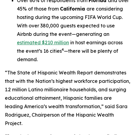
Over 60% of respondents from
Florida
and over
45% of those from
California
are considering
hosting during the upcoming FIFA World Cup.
With over 380,000 guests expected to use
Airbnb during the event—generating an
estimated $210 million
in host earnings across
4
the event’s 16 cities
—there will be plenty of
demand.
“The State of Hispanic Wealth Report demonstrates
that with the Nation’s highest workforce participation,
1.2 million Latino millionaire households, and surging
educational attainment, Hispanic families are
leading America’s wealth transformation,” said Sara
Rodriguez, Chairperson of the Hispanic Wealth
Project.