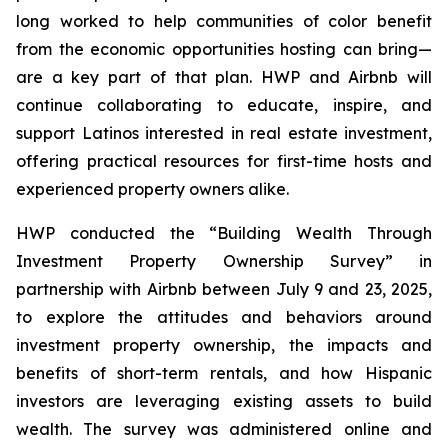
long worked to help communities of color benefit
from the economic opportunities hosting can bring—
are a key part of that plan. HWP and Airbnb will
continue collaborating to educate, inspire, and
support Latinos interested in real estate investment,
offering practical resources for first-time hosts and
experienced property owners alike.
HWP conducted the “Building Wealth Through
Investment Property Ownership Survey” in
partnership with Airbnb between July 9 and 23, 2025,
to explore the attitudes and behaviors around
investment property ownership, the impacts and
benefits of short-term rentals, and how Hispanic
investors are leveraging existing assets to build
wealth. The survey was administered online and