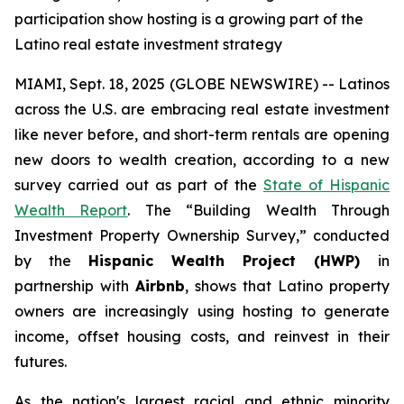
participation show hosting is a growing part of the
Latino real estate investment strategy
MIAMI, Sept. 18, 2025 (GLOBE NEWSWIRE) -- Latinos
across the U.S. are embracing real estate investment
like never before, and short-term rentals are opening
new doors to wealth creation, according to a new
survey carried out as part of the
State of Hispanic
Wealth Report
. The “Building Wealth Through
Investment Property Ownership Survey,” conducted
by the
Hispanic Wealth Project (HWP)
in
partnership with
Airbnb
, shows that Latino property
owners are increasingly using hosting to generate
income, offset housing costs, and reinvest in their
futures.
As the nation's largest racial and ethnic minority