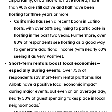
Importantly, of Latinos who have hosted, more
than 90% are still active and half have been
hosting for three years or more.
California
has seen a recent boom in Latino
hosts, with over 60% beginning to participate in
hosting in the past two years. Furthermore, over
80% of respondents see hosting as a good way
to generate additional income (with nearly 60%
seeing it as Very Positive).
Short-term rentals boost local economies—
especially during events.
Over 75% of
respondents say short-term rental platforms like
Airbnb have a positive local economic impact
during major events, but even on an average day,
nearly 50% of guest spending takes place in local
3
neighborhoods.