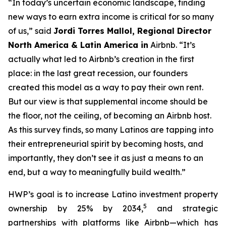
“In today’s uncertain economic landscape, finding
new ways to earn extra income is critical for so many
of us,” said
Jordi
Torres Mallol, Regional Director
North America & Latin America in
Airbnb. “It’s
actually what led to Airbnb’s creation in the first
place: in the last great recession, our founders
created this model as a way to pay their own rent.
But our view is that supplemental income should be
the floor, not the ceiling, of becoming an Airbnb host.
As this survey finds, so many Latinos are tapping into
their entrepreneurial spirit by becoming hosts, and
importantly, they don’t see it as just a means to an
end, but a way to meaningfully build wealth.”
HWP’s goal is to increase Latino investment property
5
ownership by 25% by 2034,
and strategic
partnerships with platforms like Airbnb—which has