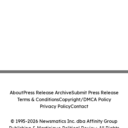
About
Press Release Archive
Submit Press Release
Terms & Conditions
Copyright/DMCA Policy
Privacy Policy
Contact
© 1995-2026 Newsmatics Inc. dba Affinity Group