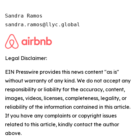
Sandra Ramos

sandra.ramos@llyc.global
Legal Disclaimer:
EIN Presswire provides this news content "as is"
without warranty of any kind. We do not accept any
responsibility or liability for the accuracy, content,
images, videos, licenses, completeness, legality, or
reliability of the information contained in this article.
If you have any complaints or copyright issues
related to this article, kindly contact the author
above.