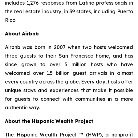
includes 1,276 responses from Latino professionals in
the real estate industry, in 39 states, including Puerto
Rico.
About Airbnb
Airbnb was born in 2007 when two hosts welcomed
three guests to their San Francisco home, and has
since grown to over 5 million hosts who have
welcomed over 1.5 billion guest arrivals in almost
every country across the globe. Every day, hosts offer
unique stays and experiences that make it possible
for guests to connect with communities in a more
authentic way.
About the Hispanic Wealth Project
The Hispanic Wealth Project ™ (HWP), a nonprofit