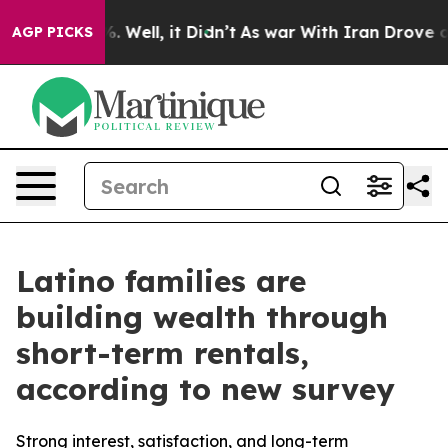
d 40%. Well, it Didn’t
As war With Iran Drove oil Pr
AGP PICKS
Latino families are
building wealth through
short-term rentals,
according to new survey
Strong interest, satisfaction, and long-term