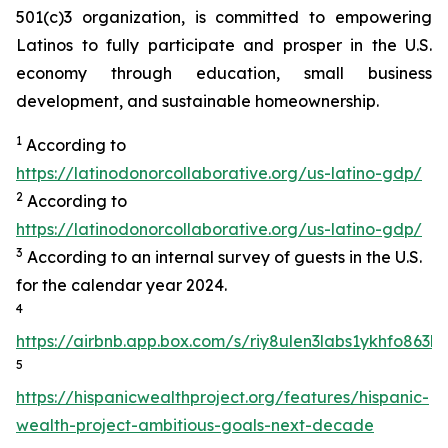
501(c)3 organization, is committed to empowering
Latinos to fully participate and prosper in the U.S.
economy through education, small business
development, and sustainable homeownership.
1
According to
https://latinodonorcollaborative.org/us-latino-gdp/
2
According to
https://latinodonorcollaborative.org/us-latino-gdp/
3
According to an internal survey of guests in the U.S.
for the calendar year 2024.
4
https://airbnb.app.box.com/s/riy8ulen3labs1ykhfo863hr
5
https://hispanicwealthproject.org/features/hispanic-
wealth-project-ambitious-goals-next-decade