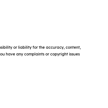
ility or liability for the accuracy, content,
f you have any complaints or copyright issues