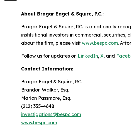
About Bragar Eagel & Squire, P.C.:
Bragar Eagel & Squire, P.C. is a nationally reco
institutional investors in commercial, securities,
about the firm, please visit
www.bespc.com
. Att
Follow us for updates on
LinkedIn
,
X
, and
Faceb
Contact Information:
Bragar Eagel & Squire, P.C.
Brandon Walker, Esq.
Marion Passmore, Esq.
(212) 355-4648
investigations@bespc.com
www.bespc.com