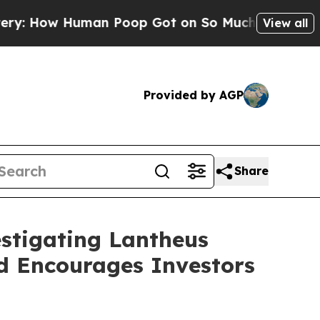
w Human Poop Got on So Much Lettuce
Abortion
View all
Provided by AGP
Share
estigating Lantheus
nd Encourages Investors