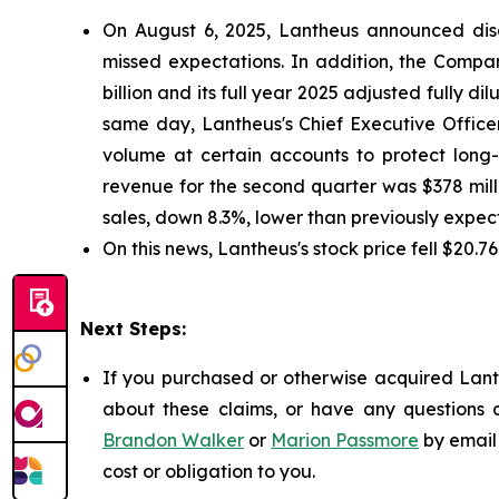
On August 6, 2025, Lantheus announced disa
missed expectations. In addition, the Company
billion and its full year 2025 adjusted fully d
same day, Lantheus's Chief Executive Office
volume at certain accounts to protect long-
revenue for the second quarter was $378 mill
sales, down 8.3%, lower than previously expec
On this news, Lantheus's stock price fell $20.7
Next Steps:
If you purchased or otherwise acquired Lanth
about these claims, or have any questions c
Brandon Walker
or
Marion Passmore
by email
cost or obligation to you.