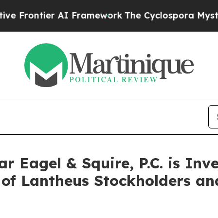
ntier AI Framework
The Cyclospora Mystery: Ho
Eagel & Squire, P.C. is Inv
f of Lantheus Stockholders a