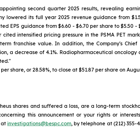
ppointing second quarter 2025 results, revealing earni
 lowered its full year 2025 revenue guidance from $1.550 b
iluted EPS guidance from $6.60 - $6.70 per share to $5.50 -
r cited intensified pricing pressure in the PSMA PET ma
term franchise value. In addition, the Company's Chief 
ion, a decrease of 4.1%. Radiopharmaceutical oncology c
ted."
6 per share, or 28.58%, to close at $51.87 per share on Augus
eus shares and suffered a loss, are a long-term stockhol
oncerning this announcement or your rights or interests
 at
investigations@bespc.com
, by telephone at (212) 355-