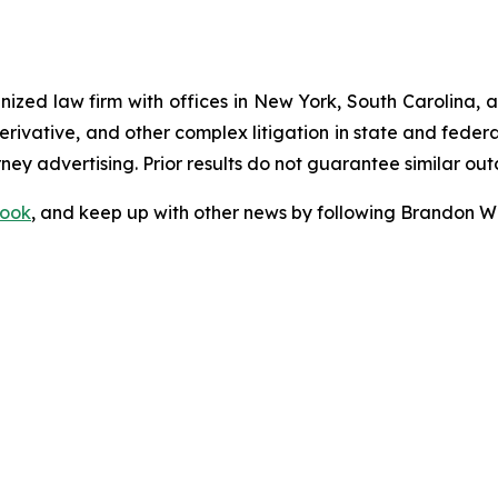
gnized law firm with offices in New York, South Carolina, a
 derivative, and other complex litigation in state and fede
orney advertising. Prior results do not guarantee similar ou
ook
, and keep up with other news by following Brandon Wa