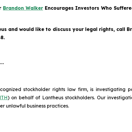
er
Brandon Walker
Encourages Investors Who Suffere
eus
and would like to discuss your legal rights, call
8.
--
ecognized stockholder rights law firm, is investigating 
NTH
) on behalf of Lantheus stockholders. Our investiga
er unlawful business practices.