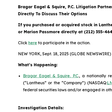
Bragar Eagel & Squire, P.C.
Litigation Partn
Directly To Discuss Their Options
If you purchased or acquired stock in
Lanth
or Marion Passmore directly at (212) 355-464
Click
here
to participate in the action.
NEW YORK, Sept. 18, 2025 (GLOBE NEWSWIRE) 
What’s Happening:
Bragar Eagel & Squire, P.C
., a nationally r
(“Lantheus” or the “Company”) (NASDAQ:
L
federal securities laws and/or engaged in oth
Investigation Details: