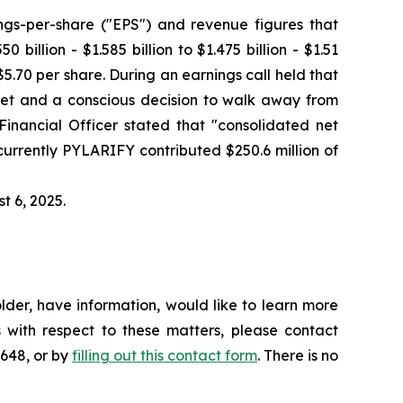
ngs-per-share ("EPS") and revenue figures that
illion - $1.585 billion to $1.475 billion - $1.51
 $5.70 per share. During an earnings call held that
rket and a conscious decision to walk away from
Financial Officer stated that "consolidated net
urrently PYLARIFY contributed $250.6 million of
t 6, 2025.
der, have information, would like to learn more
 with respect to these matters, please contact
4648, or by
filling out this contact form
. There is no