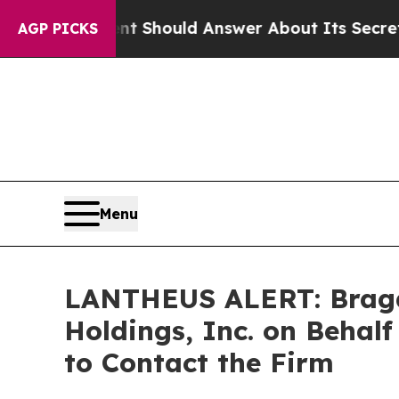
vernment Should Answer About Its Secretive Fro
AGP PICKS
Menu
LANTHEUS ALERT: Bragar 
Holdings, Inc. on Behal
to Contact the Firm