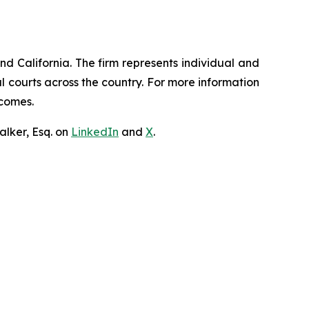
nd California. The firm represents individual and
ral courts across the country. For more information
tcomes.
lker, Esq. on
LinkedIn
and
X
.