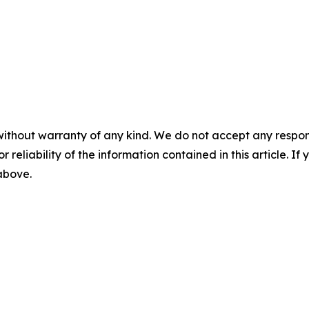
without warranty of any kind. We do not accept any responsib
r reliability of the information contained in this article. I
 above.