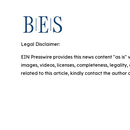
Legal Disclaimer:
EIN Presswire provides this news content "as is" 
images, videos, licenses, completeness, legality, o
related to this article, kindly contact the author