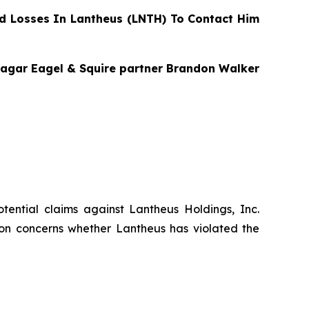
d Losses In Lantheus (LNTH) To Contact Him
 Bragar Eagel & Squire partner Brandon Walker
potential claims against Lantheus Holdings, Inc.
tion concerns whether Lantheus has violated the